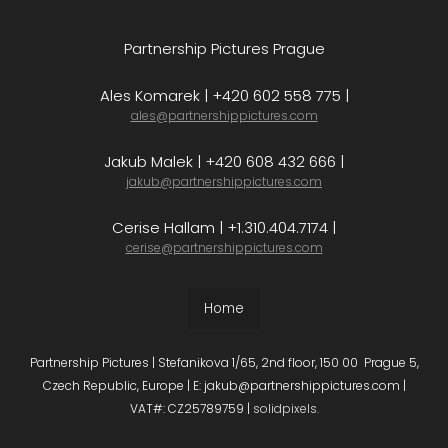
Partnership Pictures Prague
Ales Komarek | +420 602 558 775 |
ales@partnershippictures.com
Jakub Malek | +420 608 432 666 |
jakub@partnershippictures.com
Cerise Hallam | +1.310.404.7174 |
cerise@partnershippictures.com
Home
Partnership Pictures | Stefanikova 1/65, 2nd floor, 150 00 Prague 5,
Czech Republic, Europe | E: jakub@partnershippictures.com |
VAT#: CZ25789759 |
solidpixels.