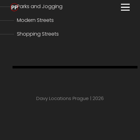
Parks and Jogging
MENU
ho
Modern Streets
com
Shopping Streets
film
con
Prague Guide Teaser
abo
pra
car
Davy Locations Prague | 2026
pr
IMD
tax