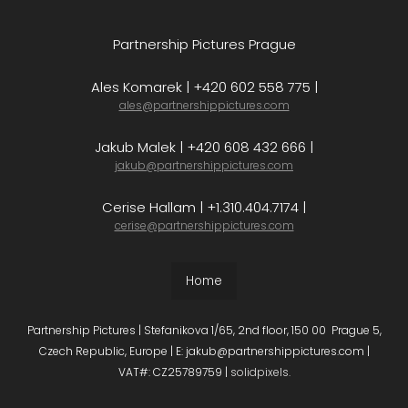
Partnership Pictures Prague
Ales Komarek | +420 602 558 775 |
ales@partnershippictures.com
Jakub Malek | +420 608 432 666 |
jakub@partnershippictures.com
Cerise Hallam | +1.310.404.7174 |
cerise@partnershippictures.com
Home
Partnership Pictures | Stefanikova 1/65, 2nd floor, 150 00 Prague 5,
Czech Republic, Europe | E: jakub@partnershippictures.com |
VAT#: CZ25789759 |
solidpixels.