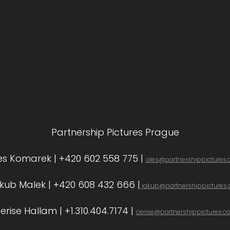
Partnership Pictures Prague
es Komarek | +420 602 558 775 |
ales@partnershippictures
kub Malek | +420 608 432 666 |
jakub@partnershippictures
erise Hallam | +1.310.404.7174 |
cerise@partnershippictures.