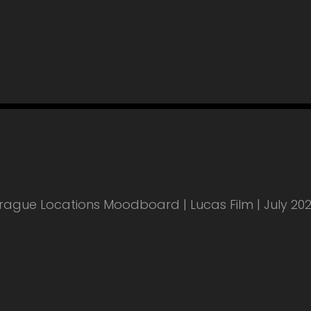
rague Locations Moodboard | Lucas Film | July 20