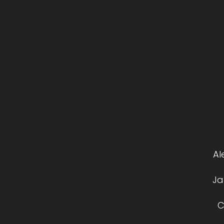
Al
Ja
C