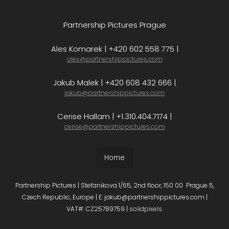
Partnership Pictures Prague
Ales Komarek | +420 602 558 775 |
ales@partnershippictures.com
Jakub Malek | +420 608 432 666 |
jakub@partnershippictures.com
Cerise Hallam | +1.310.404.7174 |
cerise@partnershippictures.com
Home
Partnership Pictures | Stefanikova 1/65, 2nd floor, 150 00 Prague 5,
Czech Republic, Europe | E: jakub@partnershippictures.com |
VAT#: CZ25789759 |
solidpixels.